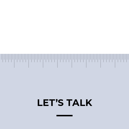
LET’S TALK