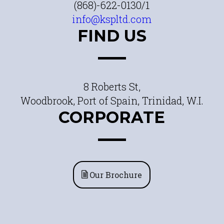
(868)-622-0130/1
info@kspltd.com
FIND US
8 Roberts St,
Woodbrook, Port of Spain, Trinidad, W.I.
CORPORATE
Our Brochure