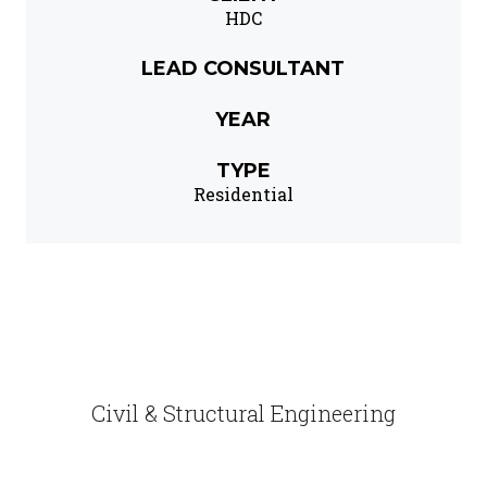
HDC
LEAD CONSULTANT
YEAR
TYPE
Residential
Civil & Structural Engineering