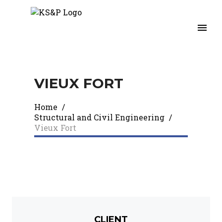
VIEUX FORT
Home
/
Structural and Civil Engineering
/
Vieux Fort
CLIENT