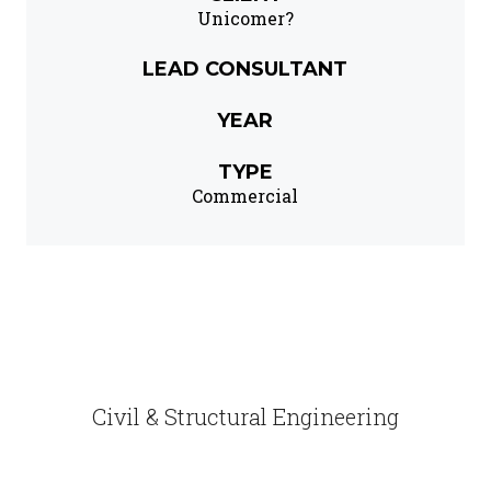
Unicomer?
LEAD CONSULTANT
YEAR
TYPE
Commercial
Civil & Structural Engineering