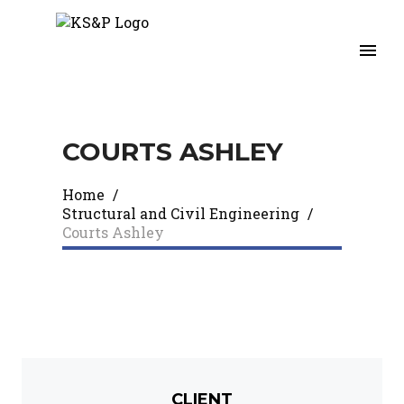
COURTS ASHLEY​
Home
/
Structural and Civil Engineering
/
Courts Ashley​
CLIENT