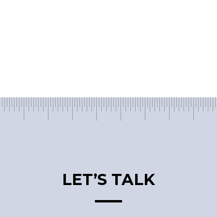
LET’S TALK