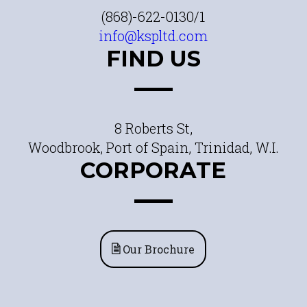
(868)-622-0130/1
info@kspltd.com
FIND US
8 Roberts St,
Woodbrook, Port of Spain, Trinidad, W.I.
CORPORATE
Our Brochure