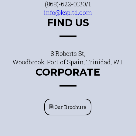
(868)-622-0130/1
info@kspltd.com
FIND US
8 Roberts St,
Woodbrook, Port of Spain, Trinidad, W.I.
CORPORATE
Our Brochure