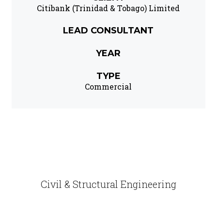
Citibank (Trinidad & Tobago) Limited
LEAD CONSULTANT
YEAR
TYPE
Commercial
Civil & Structural Engineering