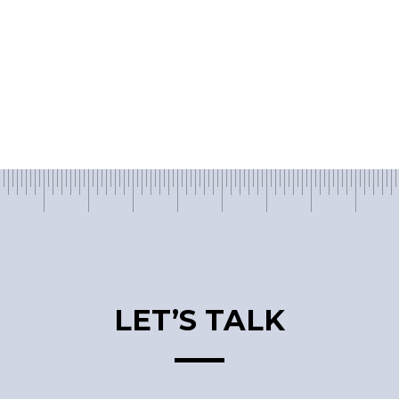
LET’S TALK