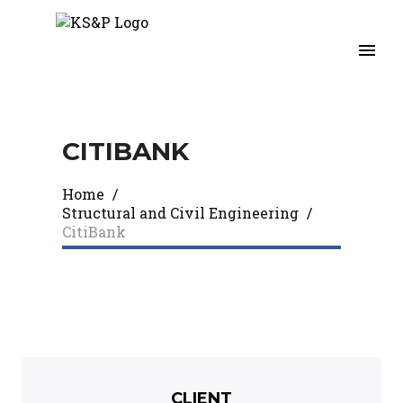
CITIBANK​
Home
/
Structural and Civil Engineering
/
CitiBank​
CLIENT