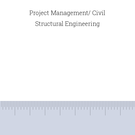
Project Management/ Civil
Structural Engineering