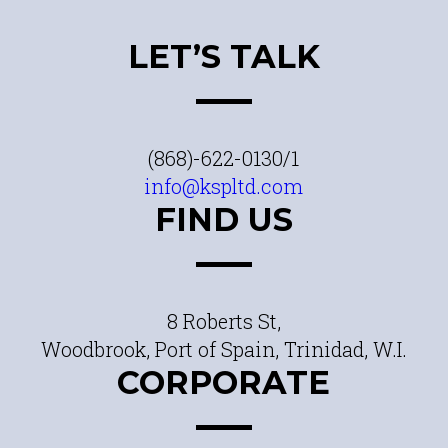
LET’S TALK
(868)-622-0130/1
info@kspltd.com
FIND US
8 Roberts St,
Woodbrook, Port of Spain, Trinidad, W.I.
CORPORATE