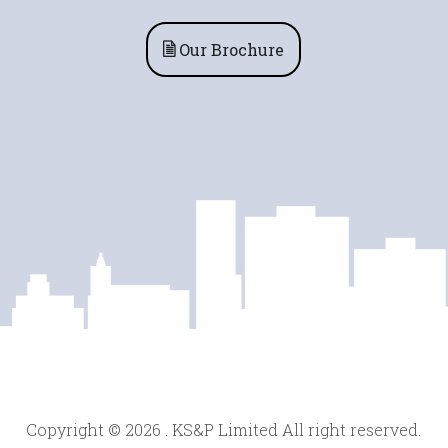
Our Brochure
Copyright © 2026 . KS&P Limited All right reserved.