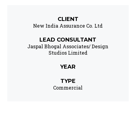
CLIENT
New India Assurance Co. Ltd
LEAD CONSULTANT
Jaspal Bhogal Associates/ Design
Studios Limited
YEAR
TYPE
Commercial