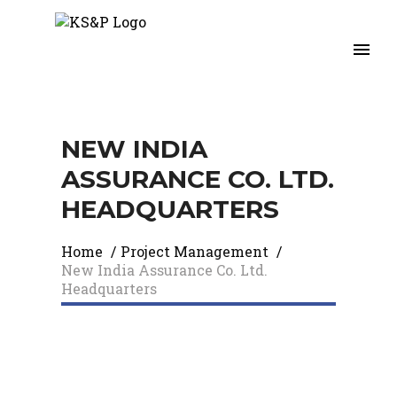
NEW INDIA
ASSURANCE CO. LTD.
HEADQUARTERS
Home
/
Project Management
/
New India Assurance Co. Ltd.
Headquarters